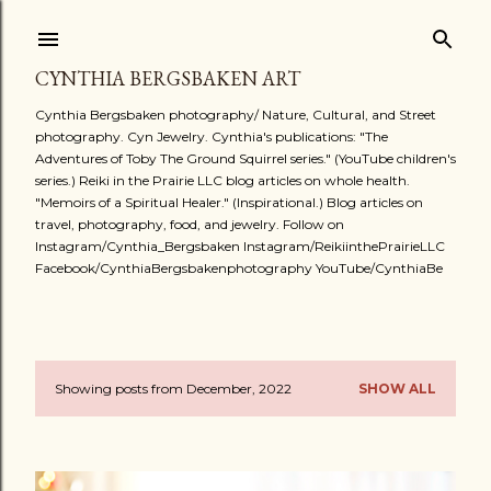
Skip to main content
CYNTHIA BERGSBAKEN ART
Cynthia Bergsbaken photography/ Nature, Cultural, and Street
photography. Cyn Jewelry. Cynthia's publications: "The
Adventures of Toby The Ground Squirrel series." (YouTube children's
series.) Reiki in the Prairie LLC blog articles on whole health.
"Memoirs of a Spiritual Healer." (Inspirational.) Blog articles on
travel, photography, food, and jewelry. Follow on
Instagram/Cynthia_Bergsbaken Instagram/ReikiinthePrairieLLC
Facebook/CynthiaBergsbakenphotography YouTube/CynthiaBe
Showing posts from December, 2022
SHOW ALL
P
o