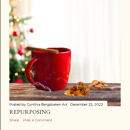
s
t
s
Posted by
Cynthia Bergsbaken Art
December 22, 2022
REPURPOSING
Share
Post a Comment