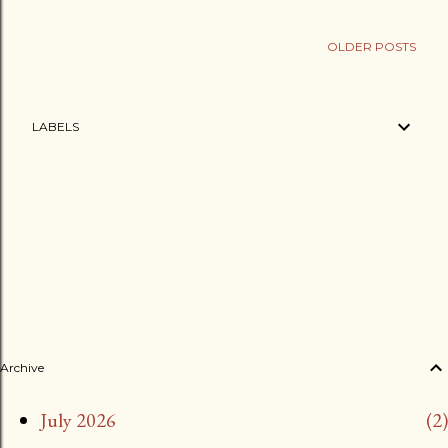
OLDER POSTS
LABELS
Archive
July 2026
2