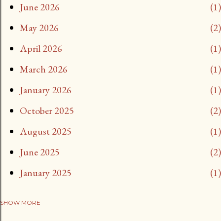
June 2026
1
May 2026
2
April 2026
1
March 2026
1
January 2026
1
October 2025
2
August 2025
1
June 2025
2
January 2025
1
SHOW MORE
November 2024
2