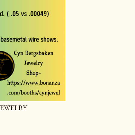
JEWELRY