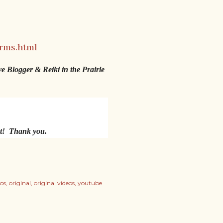
rms.html
ve Blogger & Reiki in the Prairie
nt! Thank you.
os
original
original videos
youtube