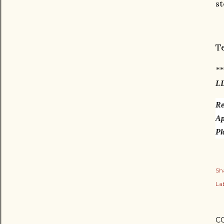
st
T
**
L
Re
Ap
Pl
Sh
Lab
C