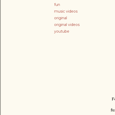
fun
music videos
original
original videos
youtube
Fo
fu