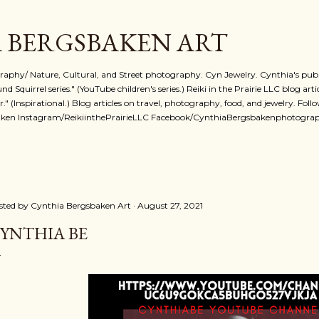
Skip to main content
 BERGSBAKEN ART
phy/ Nature, Cultural, and Street photography. Cyn Jewelry. Cynthia's publi
 Squirrel series." (YouTube children's series.) Reiki in the Prairie LLC blog art
r." (Inspirational.) Blog articles on travel, photography, food, and jewelry. Foll
ken Instagram/ReikiinthePrairieLLC Facebook/CynthiaBergsbakenphotogra
sted by
Cynthia Bergsbaken Art
August 27, 2021
YNTHIA BE