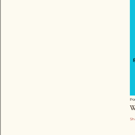
Po
W
Sh