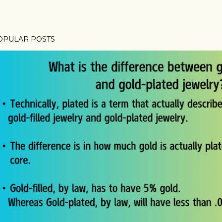
OPULAR POSTS