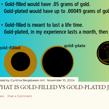
sted by
Cynthia Bergsbaken Art
November 10, 2024
HAT IS GOLD-FILLED VS GOLD-PLATED 
are
Post a Comment