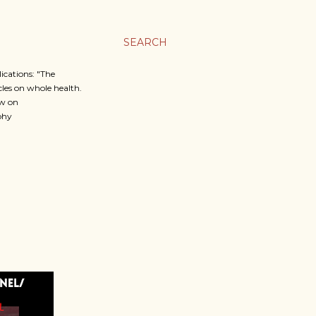
SEARCH
cations: "The
icles on whole health.
ow on
phy