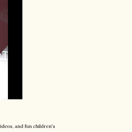
videos, and fun children's