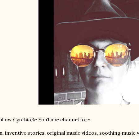
llow CynthiaBe YouTube channel for-
n, inventive stories, original music videos, soothing music 