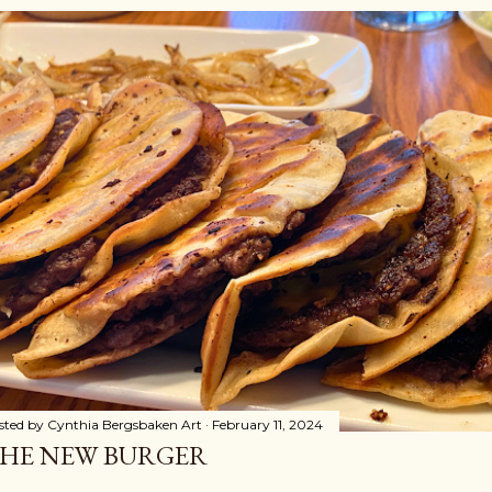
sted by
Cynthia Bergsbaken Art
February 11, 2024
HE NEW BURGER