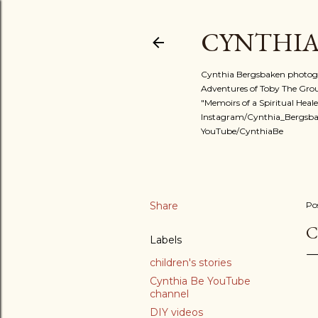
CYNTHIA
Cynthia Bergsbaken photogra
Adventures of Toby The Ground
"Memoirs of a Spiritual Heale
Instagram/Cynthia_Bergsba
YouTube/CynthiaBe
Share
Po
C
Labels
children's stories
Cynthia Be YouTube
channel
DIY videos