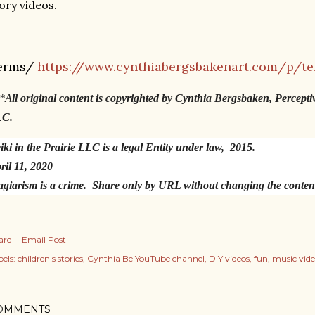
ory videos.
erms/
https://www.cynthiabergsbakenart.com/p/te
*A
ll original content is copyrighted by Cynthia Bergsbaken, Percepti
LC.
iki in the Prairie LLC is a legal Entity under law, 2015.
ril 11, 2020
agiarism is a crime. Share only by URL without changing the conte
are
Email Post
els:
children's stories
Cynthia Be YouTube channel
DIY videos
fun
music vide
OMMENTS