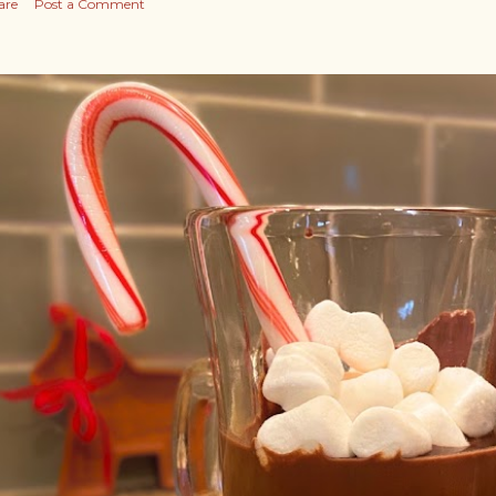
are
Post a Comment