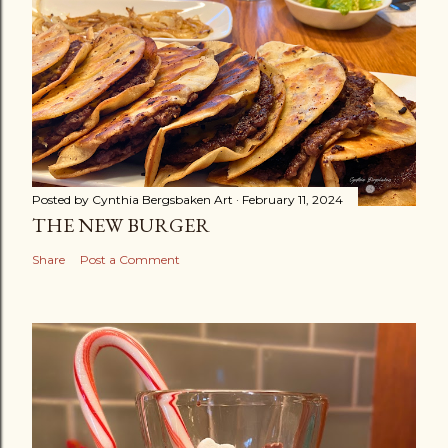
Posted by
Cynthia Bergsbaken Art
February 11, 2024
THE NEW BURGER
Share
Post a Comment