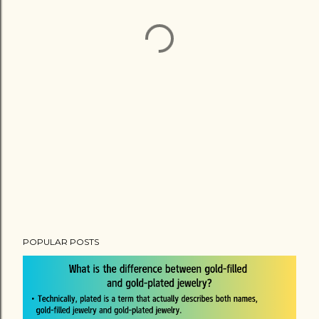
POPULAR POSTS