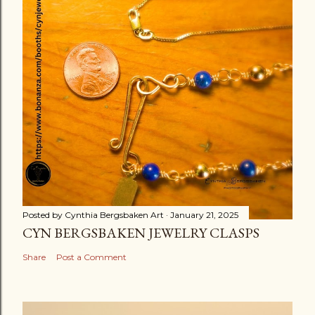
Posted by
Cynthia Bergsbaken Art
January 21, 2025
CYN BERGSBAKEN JEWELRY CLASPS
Share
Post a Comment