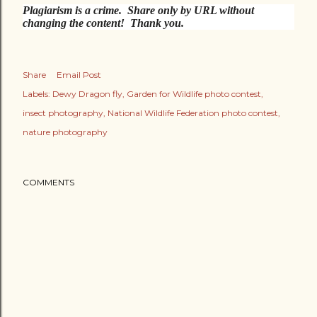
Plagiarism is a crime. Share only by URL without
changing the content! Thank you.
Share
Email Post
Labels:
Dewy Dragon fly
Garden for Wildlife photo contest
insect photography
National Wildlife Federation photo contest
nature photography
COMMENTS