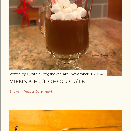
Posted by
Cynthia Bergsbaken Art
November 11, 2024
VIENNA HOT CHOCOLATE
Share
Post a Comment