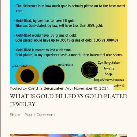
Posted by
Cynthia Bergsbaken Art
November 10, 2024
WHAT IS GOLD-FILLED VS GOLD-PLATED
JEWELRY
Share
Post a Comment