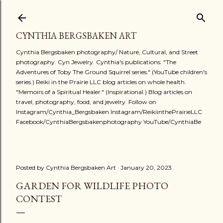
Skip to main content
CYNTHIA BERGSBAKEN ART
Cynthia Bergsbaken photography/ Nature, Cultural, and Street
photography. Cyn Jewelry. Cynthia's publications: "The
Adventures of Toby The Ground Squirrel series." (YouTube children's
series.) Reiki in the Prairie LLC blog articles on whole health.
"Memoirs of a Spiritual Healer." (Inspirational.) Blog articles on
travel, photography, food, and jewelry. Follow on
Instagram/Cynthia_Bergsbaken Instagram/ReikiinthePrairieLLC
Facebook/CynthiaBergsbakenphotography YouTube/CynthiaBe
Posted by
Cynthia Bergsbaken Art
January 20, 2023
GARDEN FOR WILDLIFE PHOTO
CONTEST