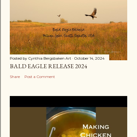
Posted by
Cynthia Bergsbaken Art
October 14, 2024
BALD EAGLE RELEASE 2024
Share
Post a Comment