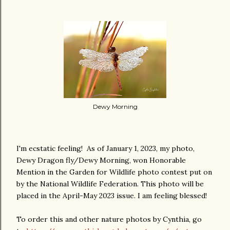
Dewy Morning
I'm ecstatic feeling! As of January 1, 2023, my photo,
Dewy Dragon fly/Dewy Morning, won Honorable
Mention in the Garden for Wildlife photo contest put on
by the National Wildlife Federation. This photo will be
placed in the April-May 2023 issue. I am feeling blessed!
To order this and other nature photos by Cynthia, go