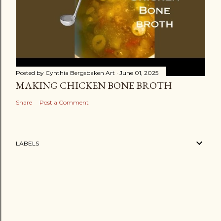
Posted by
Cynthia Bergsbaken Art
June 01, 2025
MAKING CHICKEN BONE BROTH
Share
Post a Comment
LABELS