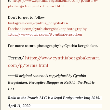
to
https://www.cynthiabergsbakenart.com/p/nature-
photo-giclee-prints-fine-art.html
Don't forget to follow:
Instagram.com/cynthia_bergsbaken
Facebook.com/cynthiabergsbakenphotography
https://www.youtube.com/@cynthiabergsbaken
For more nature photography by Cynthia Bergsbaken.
Terms/
https://www.cynthiabergsbakenart.
com/p/terms.html
***A
ll original content is copyrighted by Cynthia
Bergsbaken, Perceptive Blogger & Reiki in the Prairie
LLC.
Reiki in the Prairie LLC is a legal Entity under law, 2015.
April 11, 2020